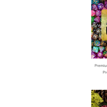
Premiu
Pr