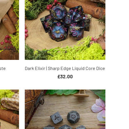
ste
Dark Elixir | Sharp Edge Liquid Core Dice
£32.00