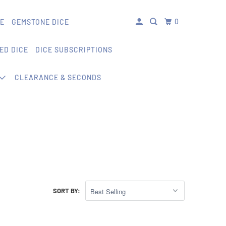
0
CE
GEMSTONE DICE
ED DICE
DICE SUBSCRIPTIONS
CLEARANCE & SECONDS
SORT BY: