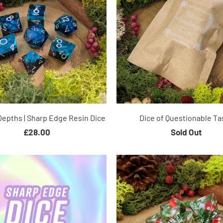
Depths | Sharp Edge Resin Dice
Dice of Questionable Ta
£28.00
Sold Out