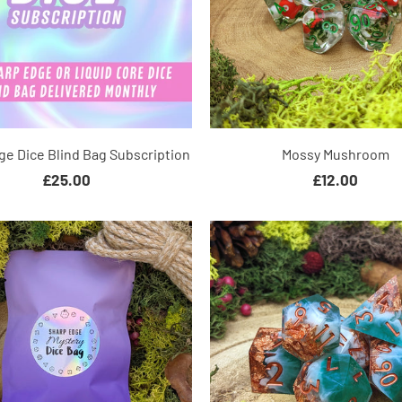
ge Dice Blind Bag Subscription
Mossy Mushroom
£25.00
£12.00