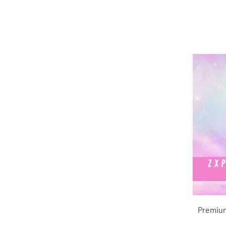
Premium