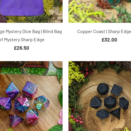
e Mystery Dice Bag | Blind Bag
Copper Coast | Sharp Edge
of Mystery Sharp Edge
£32.00
£26.50