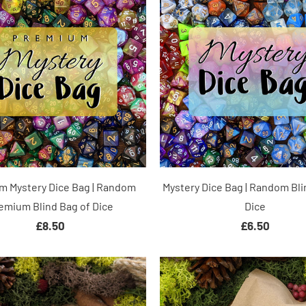
m Mystery Dice Bag | Random
Mystery Dice Bag | Random Bli
emium Blind Bag of Dice
Dice
£8.50
£6.50