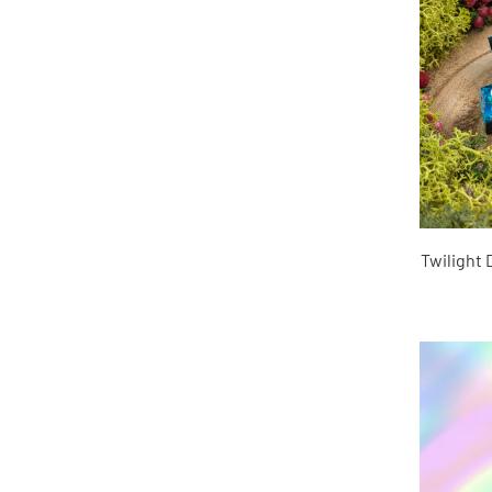
Twilight 