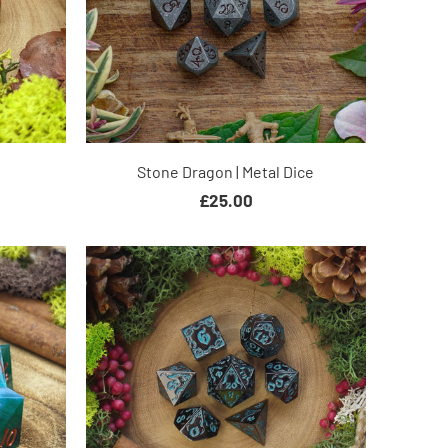
Stone Dragon | Metal Dice
£25.00