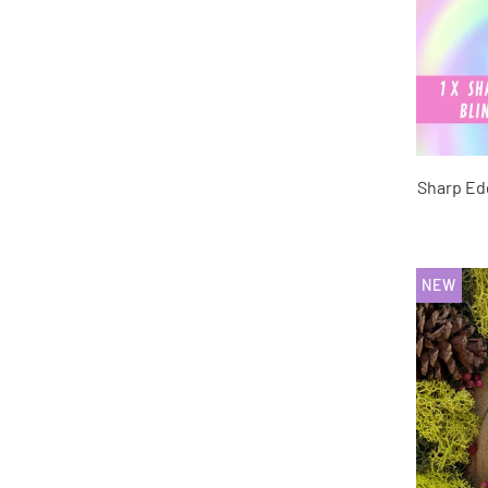
Sharp Ed
NEW