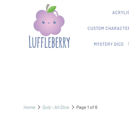
ACRYLIC
CUSTOM CHARACTER
MYSTERY DICE
Home
Quiz - All Dice
Page 1 of 6