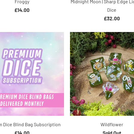
Froggy
Midnight Moon | Sharp Edge Li
£14.00
Dice
£32.00
 Dice Blind Bag Subscription
Wildflower
£14.00
Sold Out