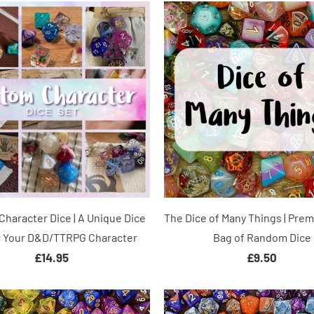
haracter Dice | A Unique Dice
The Dice of Many Things | Pre
r Your D&D/TTRPG Character
Bag of Random Dice
£14.95
£9.50