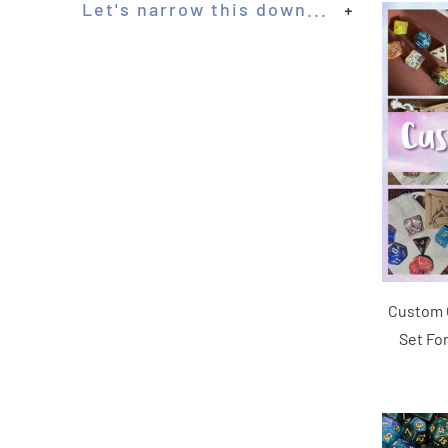
Let's narrow this down...
+
Custom C
Set Fo