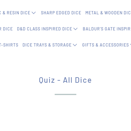
 & RESIN DICE
SHARP EDGED DICE
METAL & WOODEN DI
 DICE
D&D CLASS INSPIRED DICE
BALDUR'S GATE INSPIR
T-SHIRTS
DICE TRAYS & STORAGE
GIFTS & ACCESSORIES
Quiz - All Dice