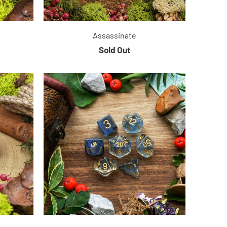
Assassinate
Sold Out