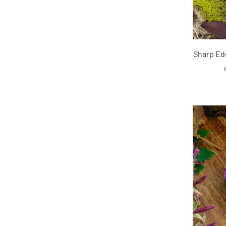
Sharp Edg