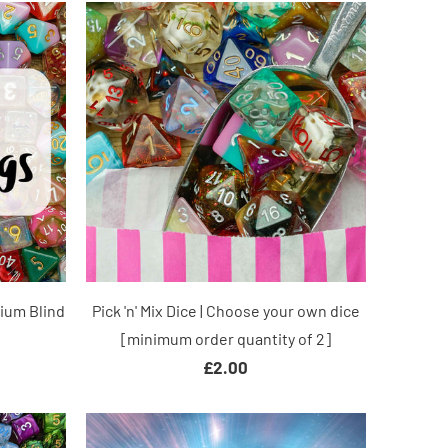
mium Blind
Pick 'n' Mix Dice | Choose your own dice
[minimum order quantity of 2]
£2.00