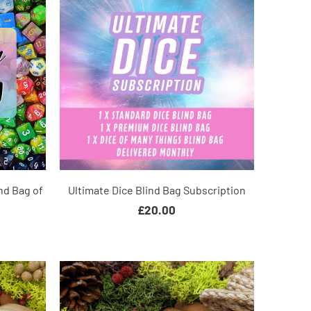
nd Bag of
Ultimate Dice Blind Bag Subscription
£20.00