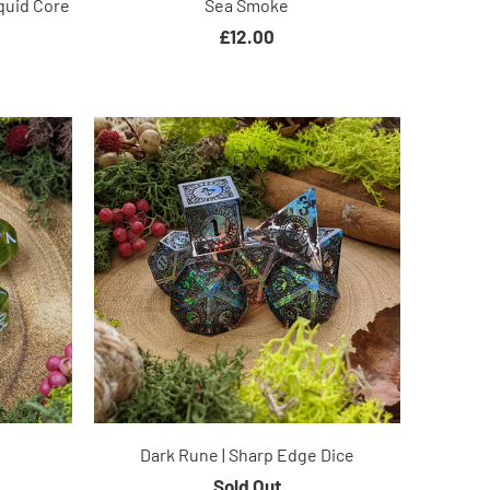
quid Core
Sea Smoke
£12.00
Dark Rune | Sharp Edge Dice
Sold Out