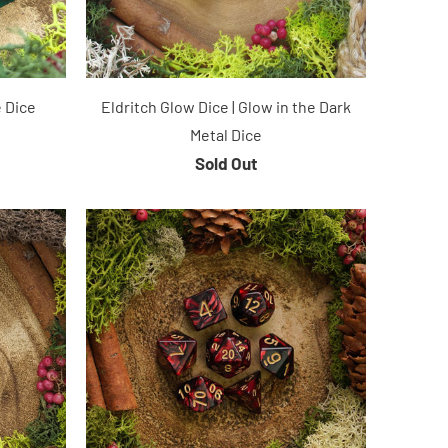
 Dice
Eldritch Glow Dice | Glow in the Dark
Metal Dice
Sold Out