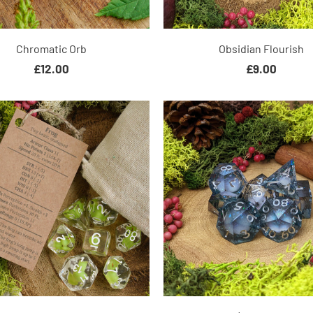
Chromatic Orb
Obsidian Flourish
£12.00
£9.00