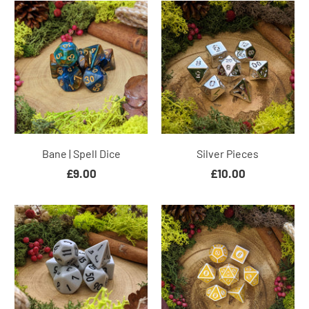
Bane | Spell Dice
Silver Pieces
£9.00
£10.00