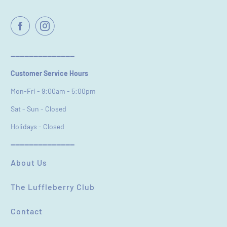
----------------------------
Customer Service Hours
Mon-Fri - 9:00am - 5:00pm
Sat - Sun - Closed
Holidays - Closed
----------------------------
About Us
The Luffleberry Club
Contact