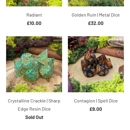
Radiant
Golden Ruin | Metal Dice
£10.00
£32.00
Crystalline Crackle | Sharp
Contagion | Spell Dice
Edge Resin Dice
£9.00
Sold Out