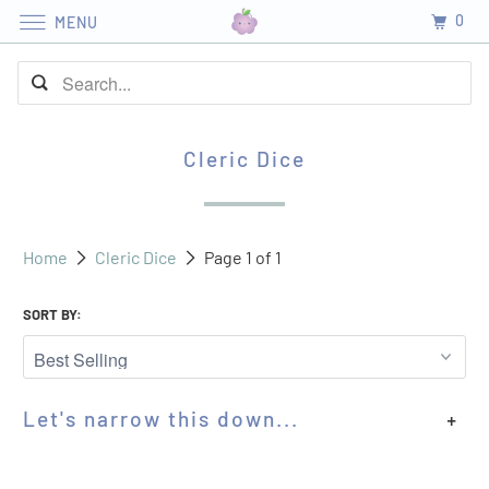
0
MENU
Cleric Dice
Home
Cleric Dice
Page 1 of 1
SORT BY:
Let's narrow this down...
+