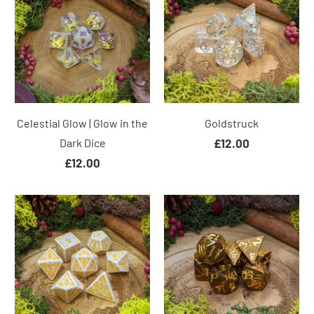
Celestial Glow | Glow in the
Goldstruck
Dark Dice
£12.00
£12.00