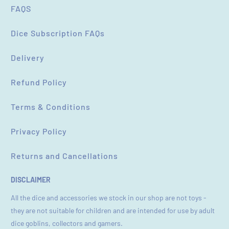
FAQS
Dice Subscription FAQs
Delivery
Refund Policy
Terms & Conditions
Privacy Policy
Returns and Cancellations
DISCLAIMER
All the dice and accessories we stock in our shop are not toys -
they are not suitable for children and are intended for use by adult
dice goblins, collectors and gamers.