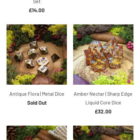
Set
£14.00
Antique Flora | Metal Dice
Amber Nectar | Sharp Edge
Sold Out
Liquid Core Dice
£32.00