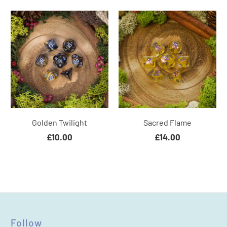
Golden Twilight
Sacred Flame
£10.00
£14.00
Follow