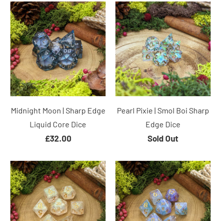
Midnight Moon | Sharp Edge
Pearl Pixie | Smol Boi Sharp
Liquid Core Dice
Edge Dice
£32.00
Sold Out