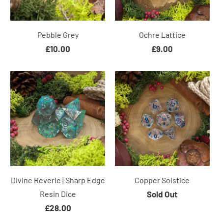
Pebble Grey
Ochre Lattice
£10.00
£9.00
Divine Reverie | Sharp Edge
Copper Solstice
Resin Dice
Sold Out
£28.00