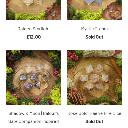
Golden Starlight
Mystic Dream
£12.00
Sold Out
Shadow & Moon | Baldur's
Rose Gold | Faerie Fire Dice
Gate Companion Inspired
Sold Out