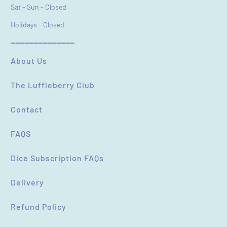
Sat - Sun - Closed
Holidays - Closed
----------------------------
About Us
The Luffleberry Club
Contact
FAQS
Dice Subscription FAQs
Delivery
Refund Policy