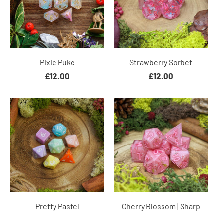
Pixie Puke
Strawberry Sorbet
£12.00
£12.00
Pretty Pastel
Cherry Blossom | Sharp