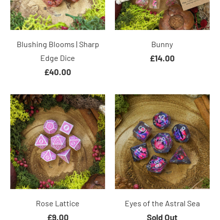
Blushing Blooms | Sharp
Bunny
Edge Dice
£14.00
£40.00
Rose Lattice
Eyes of the Astral Sea
£9.00
Sold Out