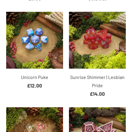
Unicorn Puke
Sunrise Shimmer | Lesbian
£12.00
Pride
£14.00