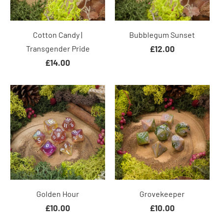
Cotton Candy |
Bubblegum Sunset
Transgender Pride
£12.00
£14.00
Golden Hour
Grovekeeper
£10.00
£10.00