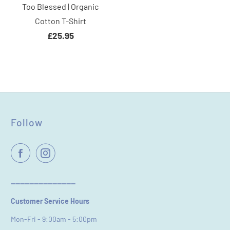
Too Blessed | Organic
Cotton T-Shirt
£25.95
Follow
----------------------------
Customer Service Hours
Mon-Fri - 9:00am - 5:00pm