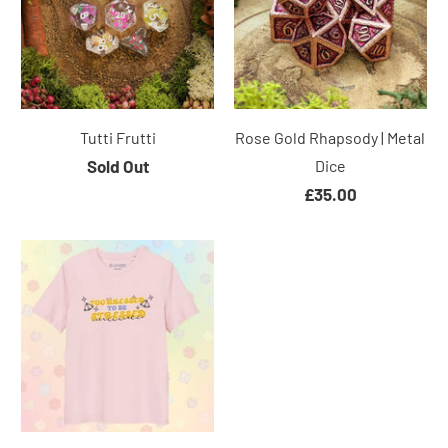
Tutti Frutti
Rose Gold Rhapsody | Metal
Sold Out
Dice
£35.00