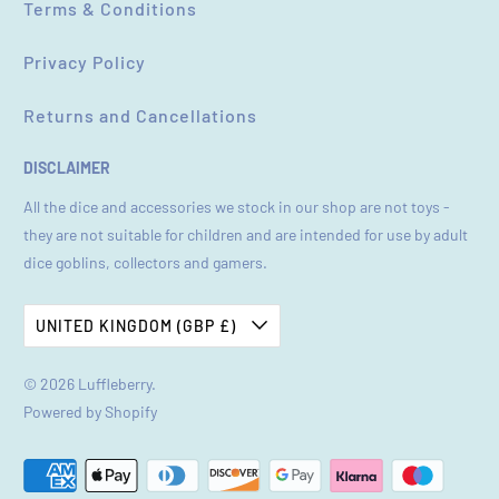
Terms & Conditions
Privacy Policy
Returns and Cancellations
DISCLAIMER
All the dice and accessories we stock in our shop are not toys -
they are not suitable for children and are intended for use by adult
dice goblins, collectors and gamers.
UNITED KINGDOM (GBP £)
© 2026
Luffleberry
.
Powered by Shopify