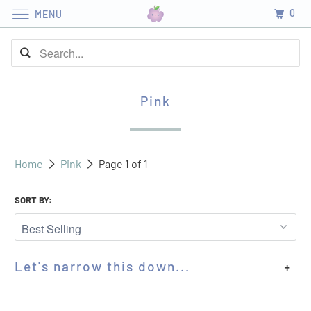
0
MENU
Pink
Home
Pink
Page 1 of 1
SORT BY:
Let's narrow this down...
+