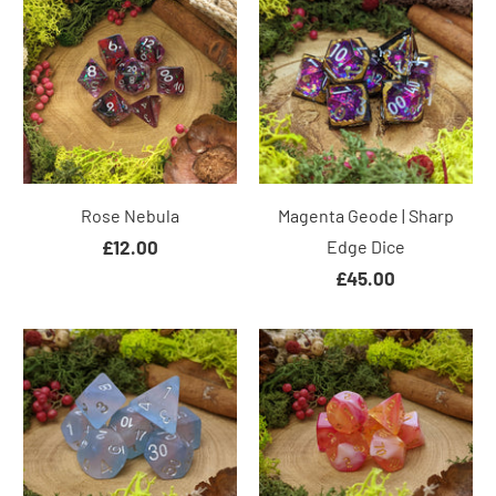
Rose Nebula
Magenta Geode | Sharp
£12.00
Edge Dice
£45.00