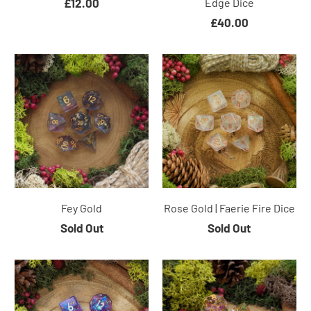
£12.00
Edge Dice
£40.00
Fey Gold
Rose Gold | Faerie Fire Dice
Sold Out
Sold Out