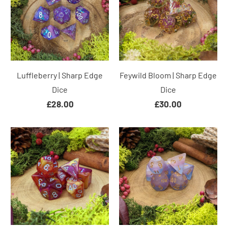
Luffleberry | Sharp Edge
Feywild Bloom | Sharp Edge
Dice
Dice
£28.00
£30.00