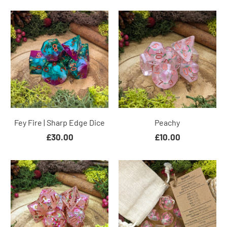
Fey Fire | Sharp Edge Dice
Peachy
£30.00
£10.00