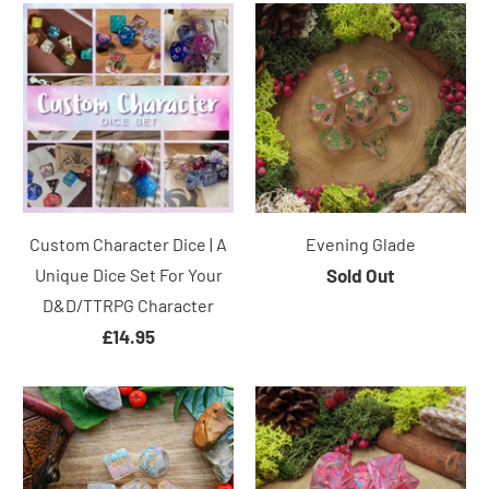
Custom Character Dice | A
Evening Glade
Unique Dice Set For Your
Sold Out
D&D/TTRPG Character
£14.95