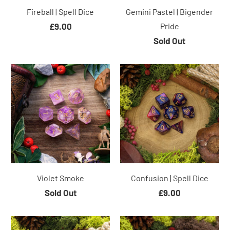
Fireball | Spell Dice
Gemini Pastel | Bigender
£9.00
Pride
Sold Out
Violet Smoke
Confusion | Spell Dice
Sold Out
£9.00