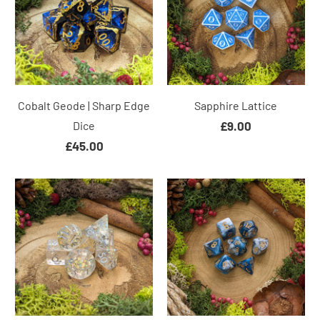
Cobalt Geode | Sharp Edge
Sapphire Lattice
Dice
£9.00
£45.00