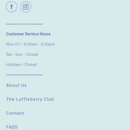
----------------------------
Customer Service Hours
Mon-Fri - 9:00am - 5:00pm
Sat - Sun - Closed
Holidays - Closed
----------------------------
About Us
The Luffleberry Club
Contact
FAQS