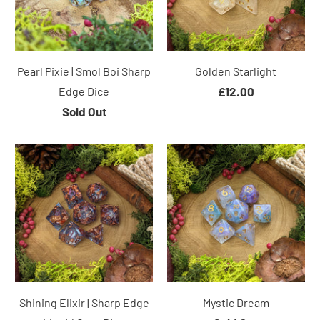
Pearl Pixie | Smol Boi Sharp
Golden Starlight
Edge Dice
£12.00
Sold Out
Shining Elixir | Sharp Edge
Mystic Dream