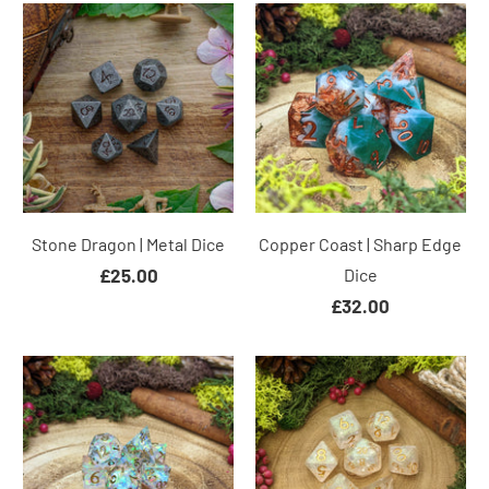
Stone Dragon | Metal Dice
Copper Coast | Sharp Edge
£25.00
Dice
£32.00