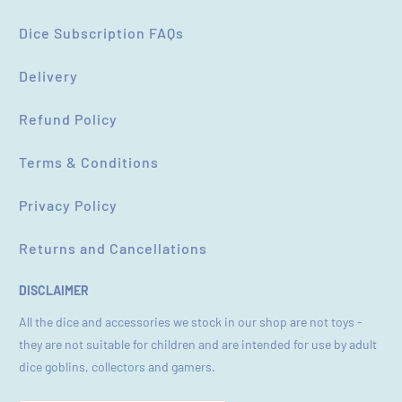
Dice Subscription FAQs
Delivery
Refund Policy
Terms & Conditions
Privacy Policy
Returns and Cancellations
DISCLAIMER
All the dice and accessories we stock in our shop are not toys -
they are not suitable for children and are intended for use by adult
dice goblins, collectors and gamers.