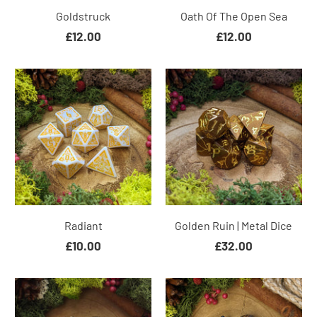
Goldstruck
Oath Of The Open Sea
£12.00
£12.00
Radiant
Golden Ruin | Metal Dice
£10.00
£32.00