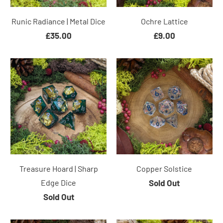
Runic Radiance | Metal Dice
Ochre Lattice
£35.00
£9.00
Treasure Hoard | Sharp
Copper Solstice
Edge Dice
Sold Out
Sold Out