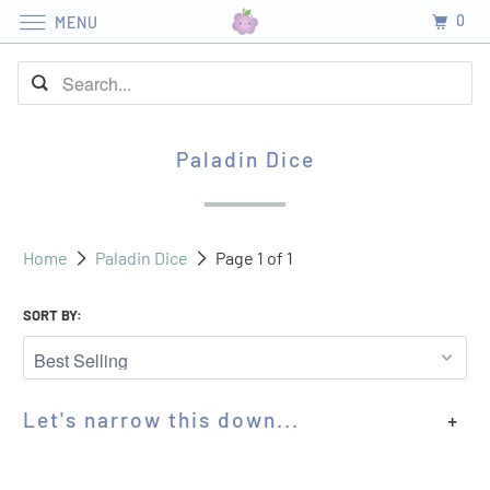
0
MENU
Paladin Dice
Home
Paladin Dice
Page 1 of 1
SORT BY:
Let's narrow this down...
+