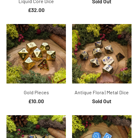
Liquid Core Dice
Sold Out
£32.00
Gold Pieces
Antique Flora | Metal Dice
£10.00
Sold Out