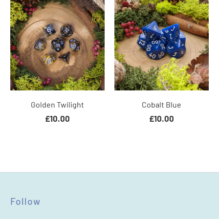
Golden Twilight
Cobalt Blue
£10.00
£10.00
Follow