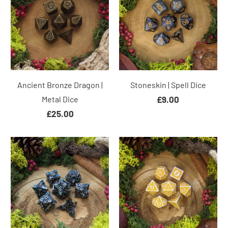
Ancient Bronze Dragon |
Stoneskin | Spell Dice
Metal Dice
£9.00
£25.00