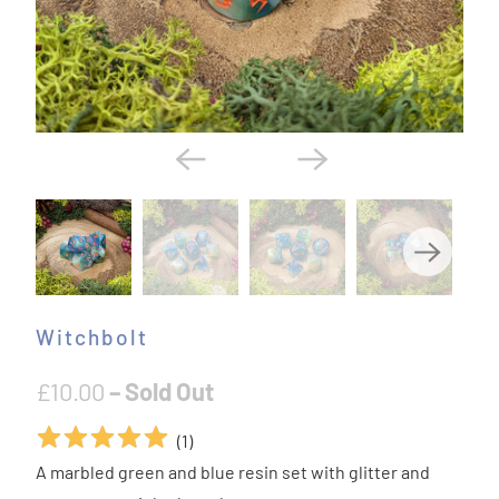
Witchbolt
£10.00
– Sold Out
(
1
)
A marbled green and blue resin set with glitter and