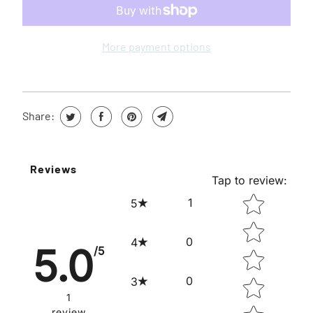
W
H
E
More payment options
N
T
H
Share:
I
S
P
Reviews
R
Tap to review
:
O
STAR RATING
1
5
D
U
0
4
5.0
/5
C
T
0
3
I
1
review