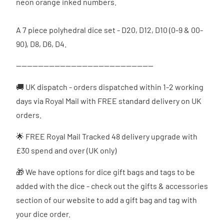
neon orange inked numbers.
A 7 piece polyhedral dice set - D20, D12, D10 (0-9 & 00-
90), D8, D6, D4.
--------------------------------------------------
🚚 UK dispatch - orders dispatched
within 1-2 working
days via Royal Mail with FREE standard delivery on UK
orders.
🌟 FREE Royal Mail Tracked 48 delivery upgrade with
£30 spend and over (UK only)
🎁 We have options for dice gift bags and tags to be
added with the dice - check out the gifts & accessories
section of our website to add a gift bag and tag with
your dice order.