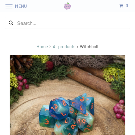
0
MENU
Home
All products
Witchbolt