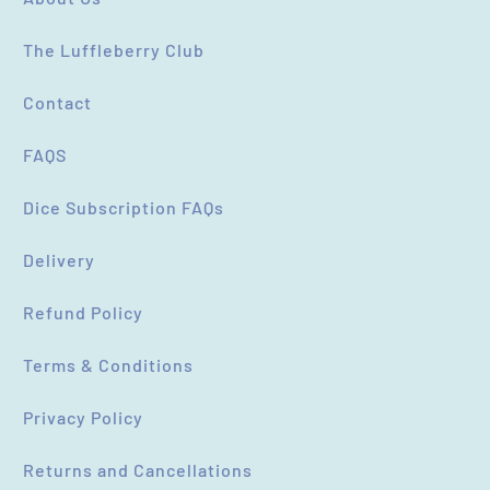
SUBMIT
CANCEL
The Luffleberry Club
Contact
FAQS
Dice Subscription FAQs
Delivery
Refund Policy
Terms & Conditions
Privacy Policy
Returns and Cancellations