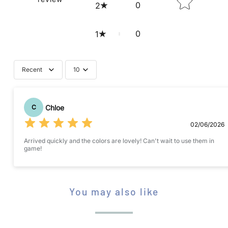
S
0
2
A
V
0
1
A
I
Recent
10
L
Submit your review
A
B
Chloe
C
L
02/06/2026
E
Arrived quickly and the colors are lovely! Can't wait to use them in
:
game!
STAR RATING
You may also like