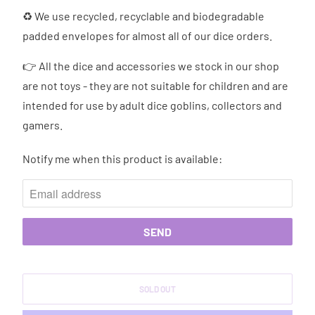
♻ We use recycled, recyclable and biodegradable
padded envelopes for almost all of our dice orders.
👉 All the dice and accessories we stock in our shop
are not toys - they are not suitable for children and are
intended for use by adult dice goblins, collectors and
gamers.
Notify me when this product is available:
N
O
T
I
F
Y
M
SOLD OUT
E