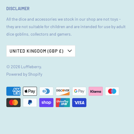
DISCLAIMER
All the dice and accessories we stock in our shop are not toys -
they are not suitable for children and are intended for use by adult
dice goblins, collectors and gamers.
UNITED KINGDOM (GBP £)
© 2026
Luffleberry
.
Powered by Shopify