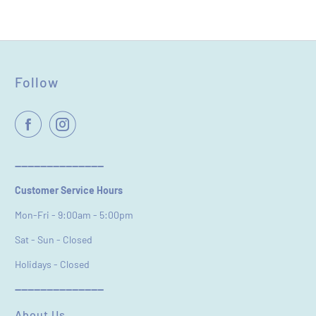
Name
*
Follow
Email
----------------------------
Customer Service Hours
Feedback
*
Mon-Fri - 9:00am - 5:00pm
Sat - Sun - Closed
Holidays - Closed
----------------------------
(Accepts .gif, .jpg, .png and 5MB limit)
About Us