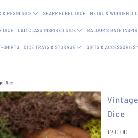
 & RESIN DICE
SHARP EDGED DICE
METAL & WOODEN DI
 DICE
D&D CLASS INSPIRED DICE
BALDUR'S GATE INSPIR
T-SHIRTS
DICE TRAYS & STORAGE
GIFTS & ACCESSORIES
ge Dice
Vintage
Dice
£40.00