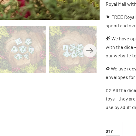
Royal Mail wit
🌟 FREE Royal
spend and over
🎁 We have opt
with the dice 
our website to
♻ We use recy
envelopes for 
👉 All the dic
toys - they ar
use by adult d
QTY