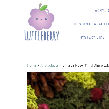
ACRYLIC
CUSTOM CHARACTER
MYSTERY DICE
Home
All products
Vintage Rose | Mint | Sharp Ed