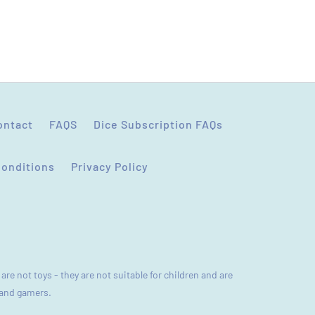
(Accepts .gif, .jpg, .png and 5MB limit)
CANCEL
SUBMIT
ontact
FAQS
Dice Subscription FAQs
Conditions
Privacy Policy
are not toys - they are not suitable for children and are
s and gamers.