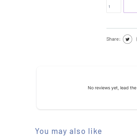
Share:
Submit your review
No reviews yet, lead th
Name
*
Feedback
You may also like