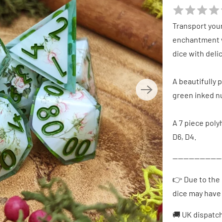
Transport your
enchantment w
dice with del
A beautifully 
green inked 
A 7 piece polyh
D6, D4.
------------------
👉 Due to the 
dice may have 
🚚 UK dispatc