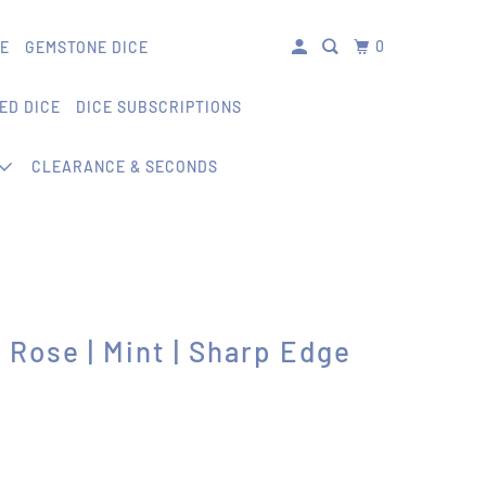
0
CE
GEMSTONE DICE
ED DICE
DICE SUBSCRIPTIONS
CLEARANCE & SECONDS
 Rose | Mint | Sharp Edge