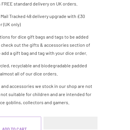
h FREE standard delivery on UK orders.
 Mail Tracked 48 delivery upgrade with £30
 (UK only)
ions for dice gift bags and tags to be added
- check out the gifts & accessories section of
 add a gift bag and tag with your dice order.
cled, recyclable and biodegradable padded
almost all of our dice orders.
e and accessories we stock in our shop are not
e not suitable for children and are intended for
ice goblins, collectors and gamers.
ADD TO CART