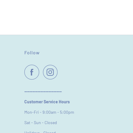
Follow
----------------------------
Customer Service Hours
Mon-Fri - 9:00am - 5:00pm
Sat - Sun - Closed
Holidays - Closed