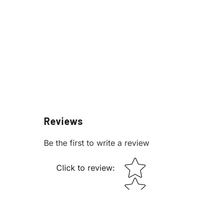
Reviews
Be the first to write a review
STAR RATING
Click to review
: