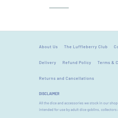
STAR RATING
About Us
The Luffleberry Club
C
Delivery
Refund Policy
Terms & 
Returns and Cancellations
DISCLAIMER
All the dice and accessories we stock in our shop 
intended for use by adult dice goblins, collector