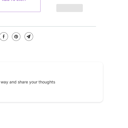
e way and share your thoughts
Email
*