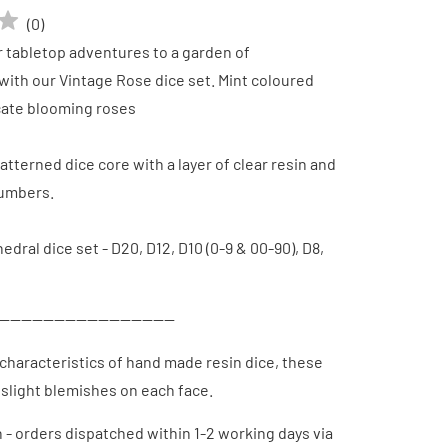
(
0
)
 tabletop adventures to a garden of
ith our Vintage Rose dice set. Mint coloured
icate blooming roses
patterned dice core with a layer of clear resin and
numbers.
edral dice set - D20, D12, D10 (0-9 & 00-90), D8,
--------------------------------
characteristics of hand made resin dice, these
slight blemishes on each face.
h - orders dispatched
within 1-2 working days via