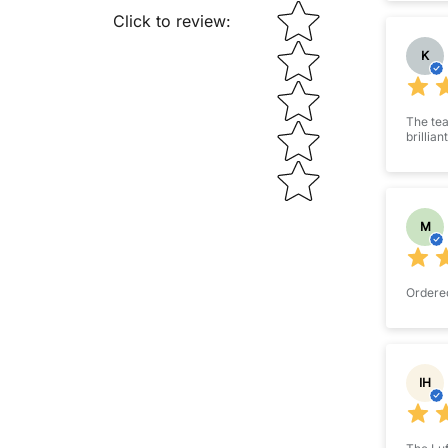
STAR RATING
Click to review
:
K
The tea
brillian
M
Ordered
IH