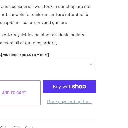
e and accessories we stock in our shop are not
e not suitable for children and are intended for
ice goblins, collectors and gamers.
cled, recyclable and biodegradable padded
almost all of our dice orders.
..[MIN ORDER QUANTITY OF 2]
ADD TO CART
More payment options