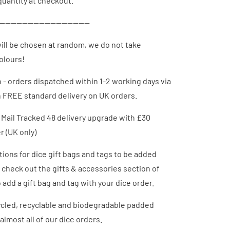
uantity at checkout.
--------------------------------
ill be chosen at random, we do not take
colours!
h - orders dispatched
within 1-2 working days via
h FREE standard delivery on UK orders.
 Mail Tracked 48 delivery upgrade with £30
 (UK only)
ions for dice gift bags and tags to be added
- check out the gifts & accessories section of
 add a gift bag and tag with your dice order.
cled, recyclable and biodegradable padded
almost all of our dice orders.