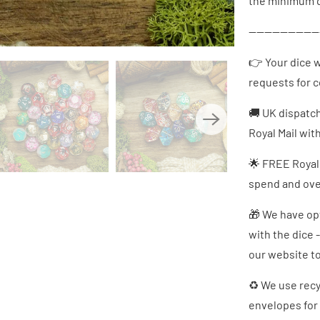
the minimum q
------------------
👉 Your dice w
requests for 
🚚 UK dispatc
Royal Mail wit
🌟 FREE Royal
spend and over
🎁 We have opt
with the dice 
our website to
♻ We use recy
envelopes for 