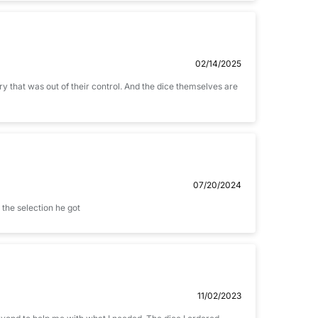
CANCEL
SUBMIT
02/14/2025
y that was out of their control. And the dice themselves are
07/20/2024
the selection he got
11/02/2023