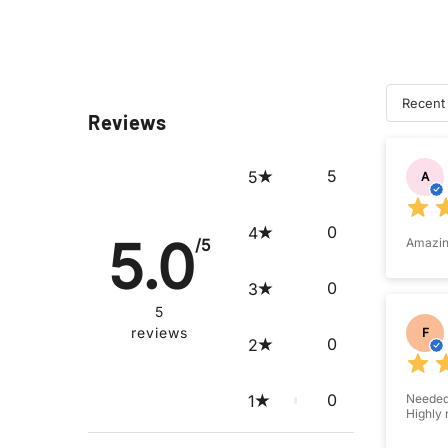
Recent
Reviews
Su
5
5
A
0
4
5.0
/5
Amazing
0
3
5
reviews
F
0
2
0
1
Needed 
Highly 