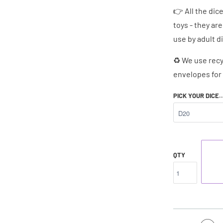
👉 All the dic
toys - they ar
use by adult d
♻ We use recy
envelopes for 
PICK YOUR DICE.
QTY