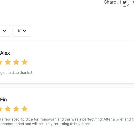
Share:
10
bmit your review
Alex
Name
*
 cute dice thanks!
Feedback
*
Fin
STAR RATING
a few specific dice for Ironsworn and this was a perfect find! After a brief and 
(Accepts .gif,
recommended and will be likely returning to buy more!