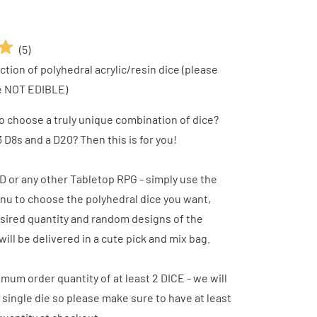
(
5
)
tion of polyhedral acrylic/resin dice (please
e NOT EDIBLE)
o choose a truly unique combination of dice?
 D8s and a D20? Then this is for you!
D or any other Tabletop RPG - simply use the
u to choose the polyhedral dice you want,
sired quantity and random designs of the
will be delivered in a cute pick and mix bag.
imum order quantity of at least 2 DICE - we will
 single die so please make sure to have at least