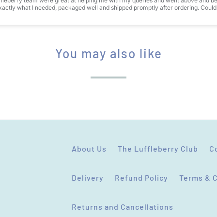
fleberry team were great at helping me with my queries and went above and bey
actly what I needed, packaged well and shipped promptly after ordering. Couldn
You may also like
About Us
The Luffleberry Club
C
Delivery
Refund Policy
Terms & 
Returns and Cancellations