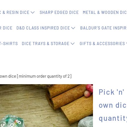
 & RESIN DICE
SHARP EDGED DICE
METAL & WOODEN DI
 DICE
D&D CLASS INSPIRED DICE
BALDUR'S GATE INSPIR
T-SHIRTS
DICE TRAYS & STORAGE
GIFTS & ACCESSORIES
r own dice [minimum order quantity of 2]
Pick 'n
own di
quantit