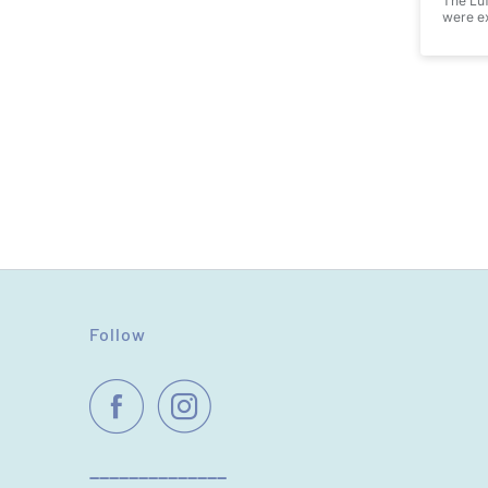
The Luf
were ex
Follow
----------------------------