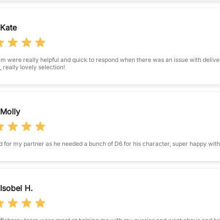
Kate
m were really helpful and quick to respond when there was an issue with deliver
t, really lovely selection!
Molly
 for my partner as he needed a bunch of D6 for his character, super happy with 
Isobel H.