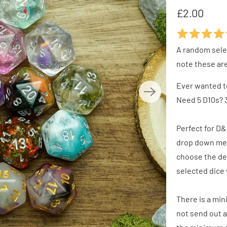
£2.00
A random selec
note these ar
Ever wanted t
Need 5 D10s? 3
Perfect for D&
drop down men
choose the de
selected dice 
There is a min
not send out a