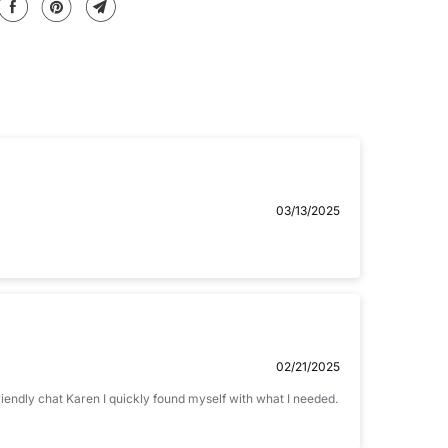
Email
03/13/2025
02/21/2025
friendly chat Karen I quickly found myself with what I needed.
 .jpg, .png and 5MB limit)