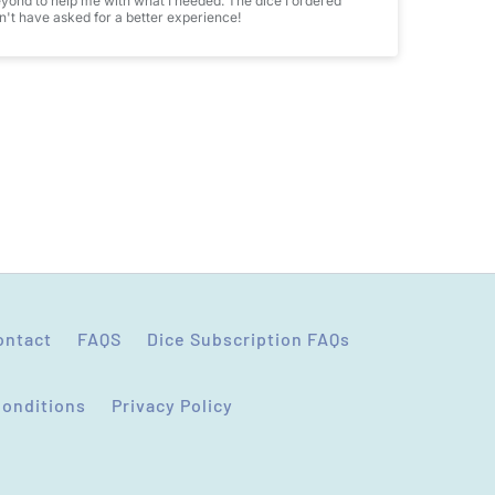
ond to help me with what I needed. The dice I ordered
't have asked for a better experience!
ontact
FAQS
Dice Subscription FAQs
Conditions
Privacy Policy