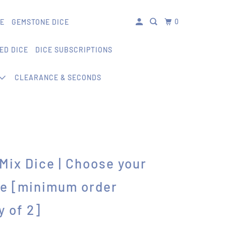
0
CE
GEMSTONE DICE
ED DICE
DICE SUBSCRIPTIONS
CLEARANCE & SECONDS
' Mix Dice | Choose your
ce [minimum order
y of 2]