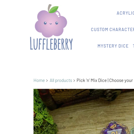
ACRYLIC
CUSTOM CHARACTER
MYSTERY DICE
Home
All products
Pick 'n' Mix Dice | Choose you