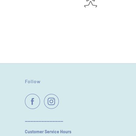
Follow
----------------------------
Customer Service Hours