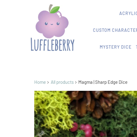
ACRYLIC
CUSTOM CHARACTER
MYSTERY DICE
Home
All products
Magma | Sharp Edge Dice