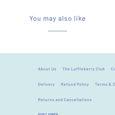
You may also like
About Us
The Luffleberry Club
C
Delivery
Refund Policy
Terms & 
Returns and Cancellations
DISCLAIMER