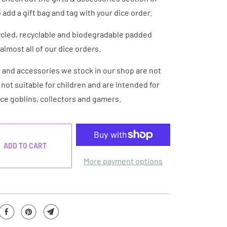
 add a gift bag and tag with your dice order.
cled, recyclable and biodegradable padded
almost all of our dice orders.
e and accessories we stock in our shop are not
e not suitable for children and are intended for
ice goblins, collectors and gamers.
ADD TO CART
More payment options