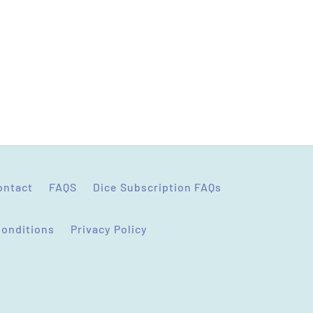
ontact
FAQS
Dice Subscription FAQs
Conditions
Privacy Policy