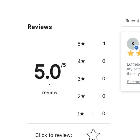
Recent
Reviews
Su
1
5
K
0
4
5.0
/5
Luffleb
my sets
thank y
0
3
made th
See mo
1
This wa
review
dice ou
0
2
These, 
and mor
I would
0
1
my exp
STAR RATING
Click to review
: