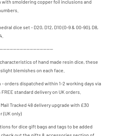
 with smoldering copper foil inclusions and
numbers.
edral dice set - D20, D12, D10 (0-9 & 00-90), D8,
4.
--------------------------------
characteristics of hand made resin dice, these
slight blemishes on each face.
h - orders dispatched
within 1-2 working days via
h FREE standard delivery on UK orders.
 Mail Tracked 48 delivery upgrade with £30
 (UK only)
ions for dice gift bags and tags to be added
- check out the gifts & accessories section of