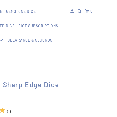
0
CE
GEMSTONE DICE
ED DICE
DICE SUBSCRIPTIONS
CLEARANCE & SECONDS
 Sharp Edge Dice
(
1
)