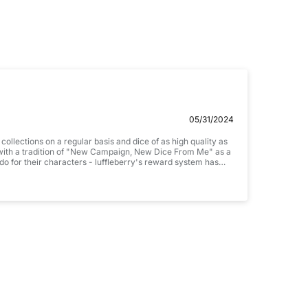
Email
05/31/2024
llections on a regular basis and dice of as high quality as
M with a tradition of "New Campaign, New Dice From Me" as a
 do for their characters - luffleberry's reward system has
tely brilliant! There are lots of interesting fire themed
hing a little more complex. And then I stumbled on these.
utifully designed. They are everything I was looking for
ign next week
's sharp edged dice, as they have all performed brilliantly in
 .jpg, .png and 5MB limit)
CANCEL
SUBMIT