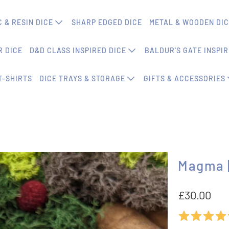
 & RESIN DICE
SHARP EDGED DICE
METAL & WOODEN DI
 DICE
D&D CLASS INSPIRED DICE
BALDUR'S GATE INSPIR
T-SHIRTS
DICE TRAYS & STORAGE
GIFTS & ACCESSORIES
Magma |
£30.00