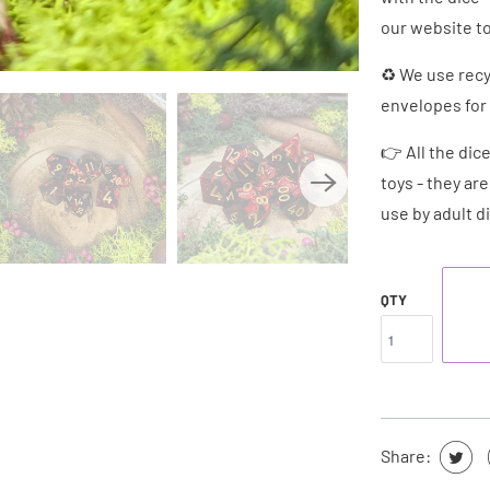
our website to
♻ We use recy
envelopes for 
👉 All the dic
toys - they ar
use by adult d
QTY
Share: