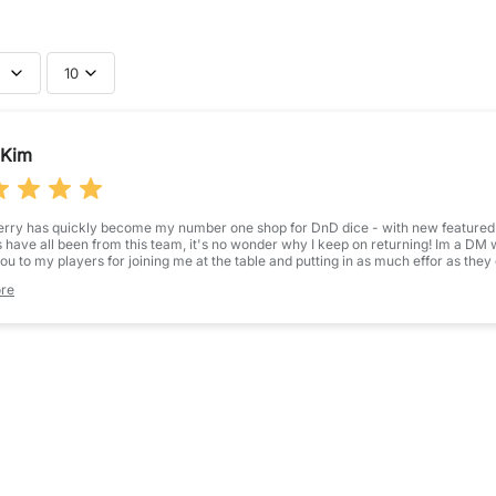
10
bmit your review
Kim
Name
*
erry has quickly become my number one shop for DnD dice - with new featured co
 have all been from this team, it's no wonder why I keep on returning! Im a D
Feedback
*
ou to my players for joining me at the table and putting in as much effor as they
is practice so much easier and the dice always go down a treat!
re
s one of three sets I purchased for my new campaign players - and they are absolu
t there, but a lot of them solely use colour components - I was hoping for somet
beautiful, stunning magma themed dice that are so wonderfully balanced and bea
e! I cannot wait to see how my player likes his new dice when we start campa
STAR RATING
 highly recommend purchasing these, along with, quite frankly, any of luffleberry
(Accepts .gif,
erience!