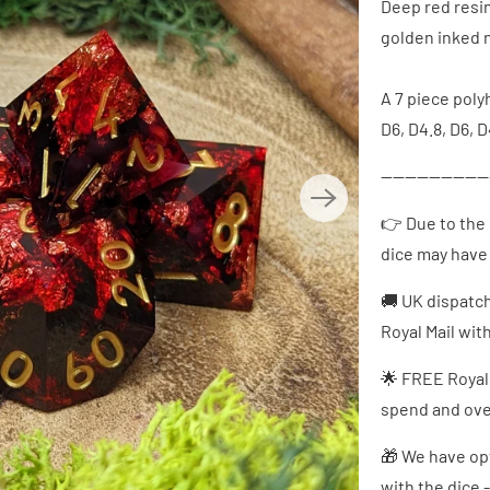
Deep red resin
golden inked 
A 7 piece polyh
D6, D4.8, D6, D
------------------
👉 Due to the 
dice may have 
🚚 UK dispatc
Royal Mail wit
🌟 FREE Royal
spend and over
🎁 We have opt
with the dice 