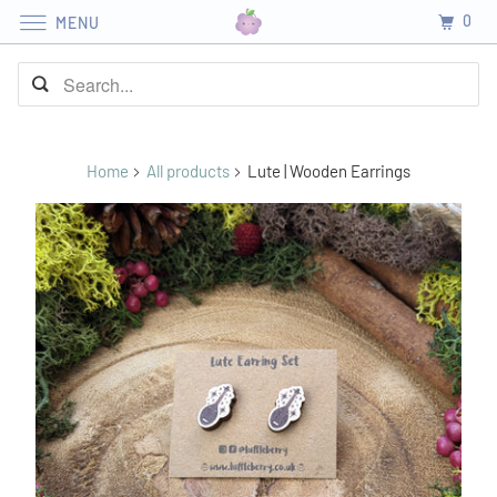
0
MENU
Home
All products
Lute | Wooden Earrings