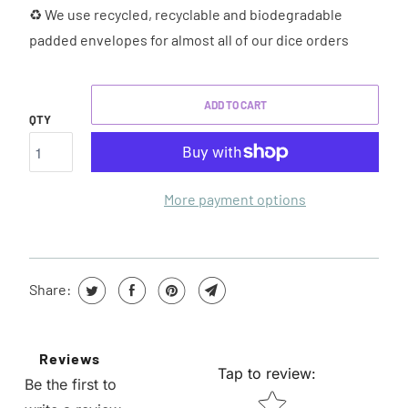
♻ We use recycled, recyclable and biodegradable
padded envelopes for almost all of our dice orders
ADD TO CART
QTY
More payment options
Share:
Reviews
Tap to review
:
Be the first to
STAR RATING