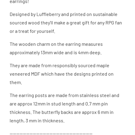
earrings!
Designed by Luffleberry and printed on sustainable
sourced wood they'll make a great gift for any RPG fan
or a treat for yourself.
The wooden charm on the earring measures
approximately 13mm wide and is 4mm deep.
They are made from responsibly sourced maple
veneered MDF which have the designs printed on
them.
The earring posts are made from stainless steel and
are approx 12mm in stud length and 0.7 mm pin
thickness. The butterfly backs are approx 6 mm in
length, 3 mm in thickness.
--------------------------------------------------