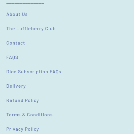
----------------------------
(Accepts .gif, .jpg, .png and 5MB limit)
About Us
The Luffleberry Club
SUBMIT
CANCEL
Contact
FAQS
Dice Subscription FAQs
Delivery
Refund Policy
Terms & Conditions
Privacy Policy