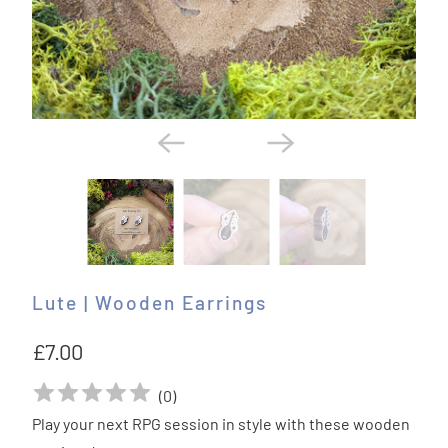
Lute | Wooden Earrings
£7.00
(
0
)
Play your next RPG session in style with these wooden