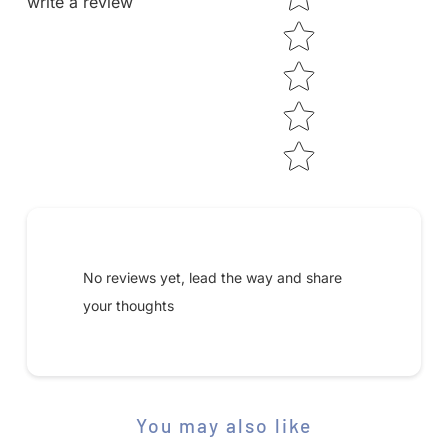
write a review
Submit your review
No reviews yet, lead the way and share
your thoughts
You may also like
STAR RATING