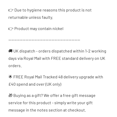
👉
Due to hygiene reasons this product is not
returnable unless faulty.
👉 Product may contain nickel
--------------------------------------------------
🚚 UK dispatch - orders dispatched
within 1-2 working
days via Royal Mail with FREE standard delivery on UK
orders.
🌟 FREE Royal Mail Tracked 48 delivery upgrade with
£40 spend and over (UK only)
🎁 Buying as a gift? We offer a free gift message
service for this product - simply write your gift
message in the notes section at checkout.