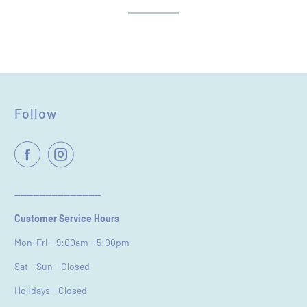
Follow
Name
*
Email
----------------------------
Customer Service Hours
Feedback
*
Mon-Fri - 9:00am - 5:00pm
Sat - Sun - Closed
Holidays - Closed