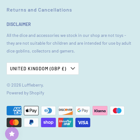
Returns and Cancellations
DISCLAIMER
All the dice and accessories we stock in our shop are not toys -
they are not suitable for children and are intended for use by adult
dice goblins, collectors and gamers.
UNITED KINGDOM (GBP £)
© 2026
Luffleberry
.
Powered by Shopify