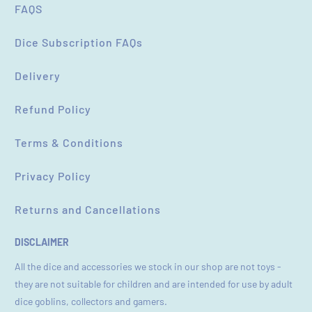
FAQS
Dice Subscription FAQs
Delivery
Refund Policy
Terms & Conditions
Privacy Policy
Returns and Cancellations
DISCLAIMER
All the dice and accessories we stock in our shop are not toys -
they are not suitable for children and are intended for use by adult
dice goblins, collectors and gamers.