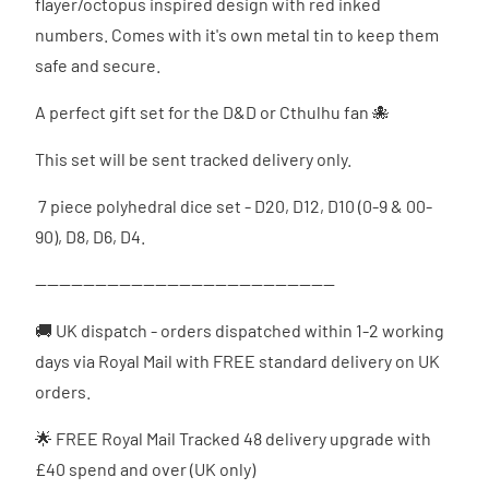
flayer/octopus inspired design with red inked
numbers. Comes with it's own metal tin to keep them
safe and secure.
A perfect gift set for the D&D or Cthulhu fan 🐙
This set will be sent tracked delivery only.
7 piece polyhedral dice set - D20, D12, D10 (0-9 & 00-
90), D8, D6, D4.
--------------------------------------------------
🚚 UK dispatch - orders dispatched
within 1-2 working
days via Royal Mail with FREE standard delivery on UK
orders.
🌟 FREE Royal Mail Tracked 48 delivery upgrade with
£40 spend and over (UK only)