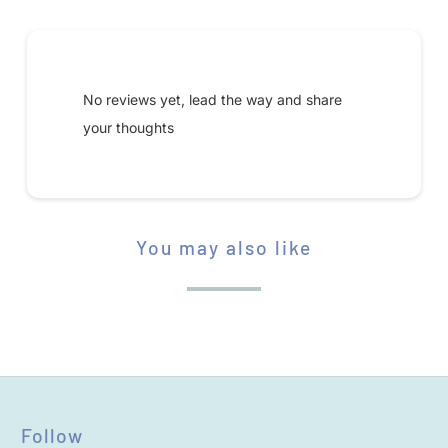
A
V
Submit your review
A
I
No reviews yet, lead the way and share
L
your thoughts
A
B
L
E
You may also like
STAR RATING
:
Follow