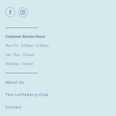
Name
*
Email
----------------------------
Customer Service Hours
Feedback
*
Mon-Fri - 9:00am - 5:00pm
Sat - Sun - Closed
Holidays - Closed
----------------------------
(Accepts .gif, .jpg, .png and 5MB limit)
About Us
The Luffleberry Club
SUBMIT
CANCEL
Contact