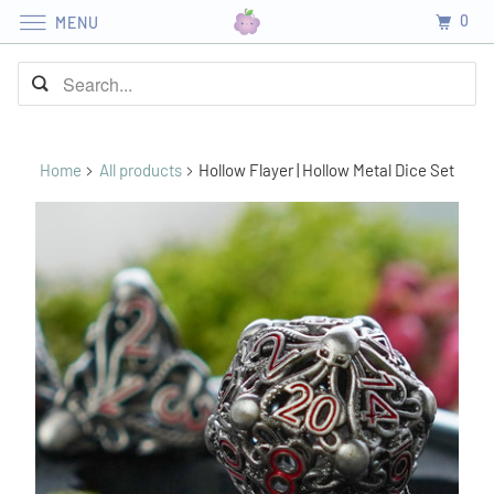
0
MENU
Home
All products
Hollow Flayer | Hollow Metal Dice Set