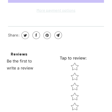
H
E
More payment options
N
T
H
Share:
I
S
P
Reviews
R
Tap to review
:
Be the first to
O
STAR RATING
write a review
D
U
C
T
I
S