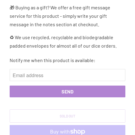
🎁 Buying as a gift? We offer a free gift message
service for this product - simply write your gift
message in the notes section at checkout.
♻ We use recycled, recyclable and biodegradable
padded envelopes for almost all of our dice orders.
Notify me when this product is available:
N
O
T
I
F
Y
M
SOLD OUT
E
W