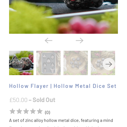
Hollow Flayer | Hollow Metal Dice Set
£50.00
– Sold Out
(
0
)
A set of zinc alloy hollow metal dice, featuring a mind