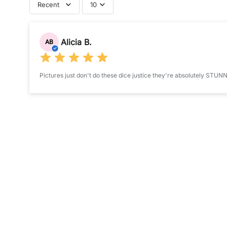
Recent
10
P
Submit your review
R
Alicia B.
O
AB
Name
*
D
U
Pictures just don't do these dice justice they're absolutely STUN
C
Feedback
*
T
I
S
A
STAR RATING
V
(A
A
I
L
A
B