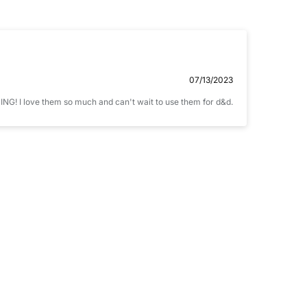
Email
07/13/2023
NING! I love them so much and can't wait to use them for d&d.
ccepts .gif, .jpg, .png and 5MB limit)
CANCEL
SUBMIT