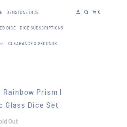
0
CE
GEMSTONE DICE
ED DICE
DICE SUBSCRIPTIONS
CLEARANCE & SECONDS
 Rainbow Prism |
c Glass Dice Set
old Out