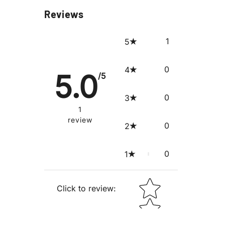
Reviews
1
5
0
4
5.0
/5
0
3
1
review
0
2
0
1
STAR RATING
Click to review
: