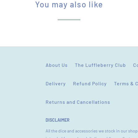
You may also like
L
E
:
About Us
The Luffleberry Club
C
Delivery
Refund Policy
Terms & 
Returns and Cancellations
DISCLAIMER
All the dice and accessories we stock in our shop 