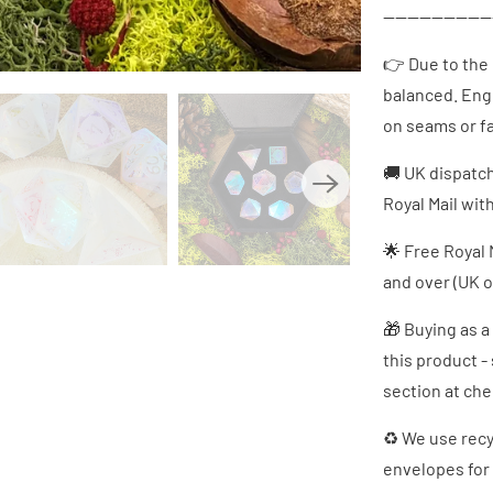
------------------
👉 Due to the
balanced. Eng
on seams or fa
🚚 UK dispatc
Royal Mail wit
🌟 Free Royal 
and over (UK o
🎁 Buying as a
this product -
section at ch
♻ We use recy
envelopes for 