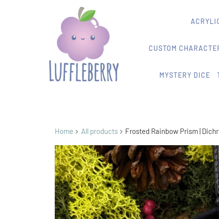
ACRYLIC
CUSTOM CHARACTER
MYSTERY DICE
Home
All products
Frosted Rainbow Prism | Dichr