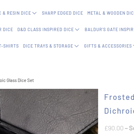
 & RESIN DICE
SHARP EDGED DICE
METAL & WOODEN DI
 DICE
D&D CLASS INSPIRED DICE
BALDUR'S GATE INSPIR
T-SHIRTS
DICE TRAYS & STORAGE
GIFTS & ACCESSORIES
oic Glass Dice Set
Frosted
Dichroi
£90.00
– S