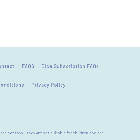
ontact
FAQS
Dice Subscription FAQs
Conditions
Privacy Policy
are not toys - they are not suitable for children and are