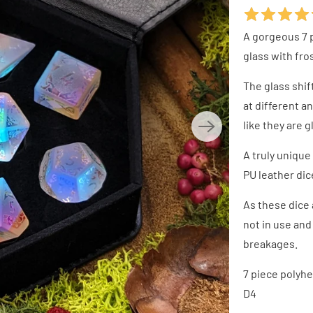
A gorgeous 7 
glass with fr
The glass shi
at different a
like they are 
A truly unique
PU leather dic
As these dice 
not in use and 
breakages.
7 piece polyhed
D4