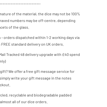
-------------------------------
 nature of
the material
, the dice may not be 100%
raved numbers may be off-centre, depending
cets of the glass.
h - orders dispatched
within 1-2 working days via
h FREE standard delivery on UK orders.
Mail Tracked 48 delivery upgrade with £40 spend
nly)
 gift? We offer a free gift message service for
 simply write your gift message in the notes
eckout.
cled, recyclable and biodegradable padded
almost all of our dice orders.