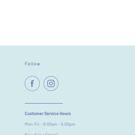
Follow
----------------------------
Customer Service Hours
Mon-Fri - 9:00am - 5:00pm
Sat - Sun - Closed