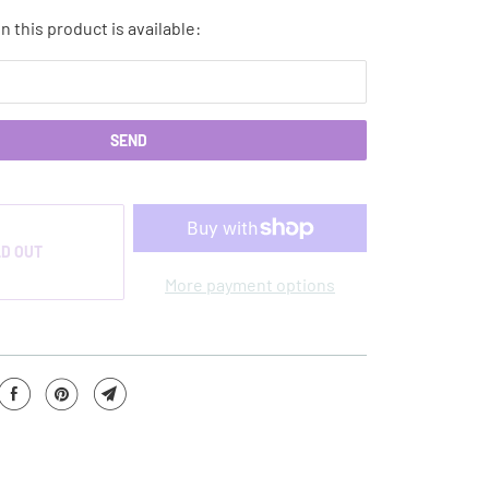
 this product is available:
D OUT
More payment options