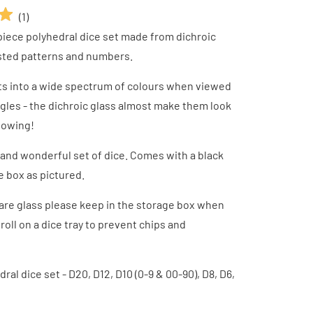
(
1
)
piece polyhedral dice set made from dichroic
osted patterns and numbers.
fts into a wide spectrum of colours when viewed
ngles - the dichroic glass almost make them look
glowing!
 and wonderful set of dice. Comes with a black
e box as pictured.
are glass please keep in the storage box when
roll on a dice tray to prevent chips and
ral dice set - D20, D12, D10 (0-9 & 00-90), D8, D6,