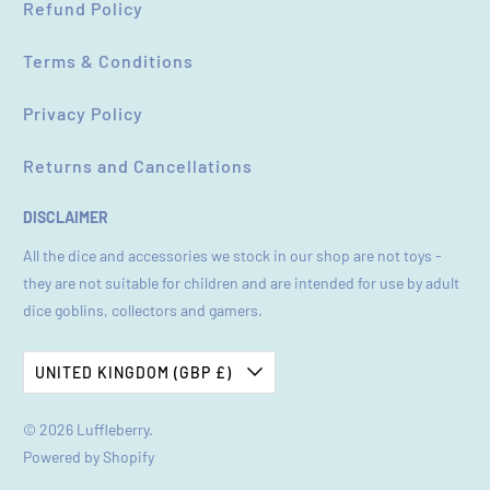
Refund Policy
Terms & Conditions
Privacy Policy
Returns and Cancellations
DISCLAIMER
All the dice and accessories we stock in our shop are not toys -
they are not suitable for children and are intended for use by adult
dice goblins, collectors and gamers.
UNITED KINGDOM (GBP £)
© 2026
Luffleberry
.
Powered by Shopify