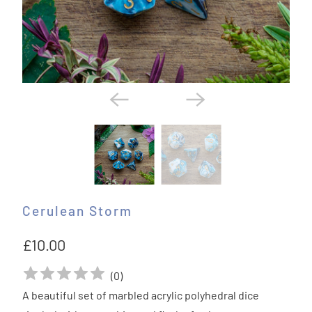
Cerulean Storm
£10.00
(
0
)
A beautiful set of marbled acrylic polyhedral dice