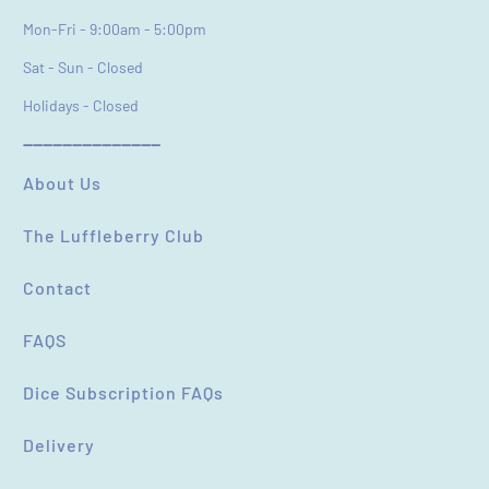
Feedback
*
Mon-Fri - 9:00am - 5:00pm
Sat - Sun - Closed
Holidays - Closed
----------------------------
(Accepts .gif, .jpg, .png and 5MB limit)
About Us
The Luffleberry Club
SUBMIT
CANCEL
Contact
FAQS
Dice Subscription FAQs
Delivery