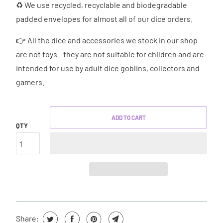
♻ We use recycled, recyclable and biodegradable
padded envelopes for almost all of our dice orders.
👉 All the dice and accessories we stock in our shop
are not toys - they are not suitable for children and are
intended for use by adult dice goblins, collectors and
gamers.
ADD TO CART
QTY
Share: