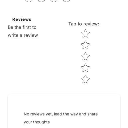
Reviews
Tap to review
:
Be the first to
STAR RATING
write a review
Submit your review
No reviews yet, lead the way and share
your thoughts