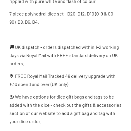
rippled with pure white and flash of colour.
7 piece polyhedral dice set - D20, D12, D10 (0-9 & 00-
90), D8, D6, D4.
--------------------------------------------------
🚚 UK dispatch - orders dispatched
within 1-2 working
days via Royal Mail with FREE standard delivery on UK
orders.
🌟 FREE Royal Mail Tracked 48 delivery upgrade with
£30 spend and over (UK only)
🎁 We have options for dice gift bags and tags to be
added with the dice - check out the gifts & accessories
section of our website to add a gift bag and tag with
your dice order.