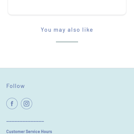
You may also like
STAR RATING
Follow
Name
*
Email
----------------------------
Customer Service Hours