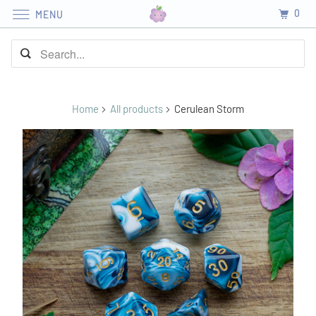
0
MENU
Home
All products
Cerulean Storm