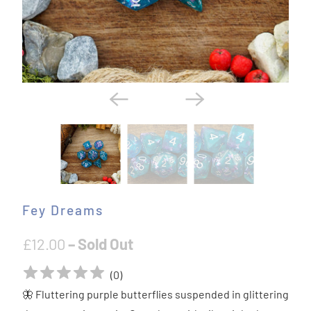
Fey Dreams
£12.00
– Sold Out
(
0
)
🦋 Fluttering purple butterflies suspended in glittering