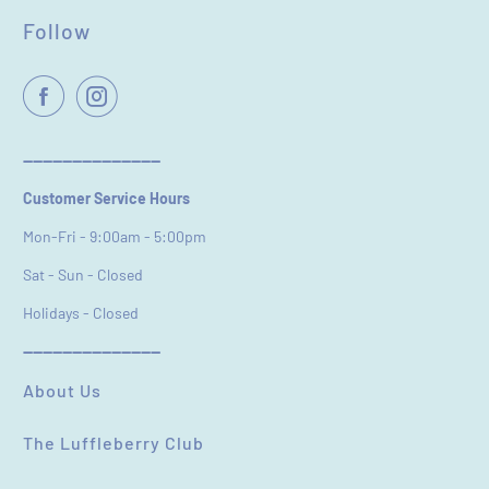
Follow
Name
*
Email
----------------------------
Customer Service Hours
Feedback
*
Mon-Fri - 9:00am - 5:00pm
Sat - Sun - Closed
Holidays - Closed
----------------------------
(Accepts .gif, .jpg, .png and 5MB limit)
About Us
The Luffleberry Club
SUBMIT
CANCEL