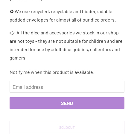
♻ We use recycled, recyclable and biodegradable
padded envelopes for almost all of our dice orders.
👉 All the dice and accessories we stock in our shop
are not toys - they are not suitable for children and are
intended for use by adult dice goblins, collectors and
gamers.
Notify me when this product is available:
N
O
T
I
F
Y
M
SOLD OUT
E