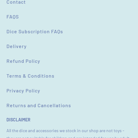
Contact
FAQS
Dice Subscription FAQs
Delivery
Refund Policy
Terms & Conditions
Privacy Policy
Returns and Cancellations
DISCLAIMER
All the dice and accessories we stock in our shop are not toys -