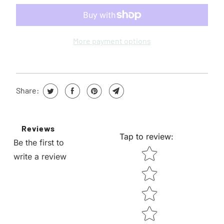
W
H
E
More payment options
N
T
H
Share:
I
S
P
Reviews
R
Tap to review
:
Be the first to
O
STAR RATING
write a review
D
U
C
T
I