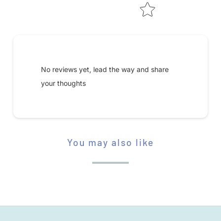
S
A
V
Submit your review
A
I
No reviews yet, lead the way and share
L
your thoughts
A
B
L
E
You may also like
STAR RATING
: