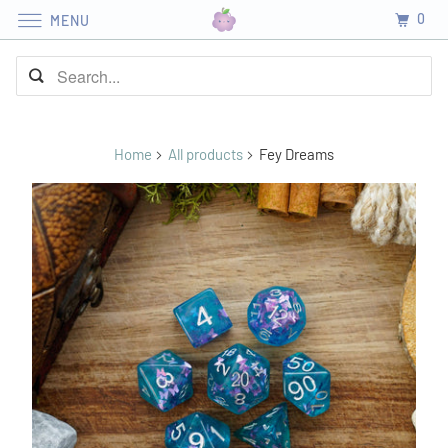
0
MENU
Home
All products
Fey Dreams