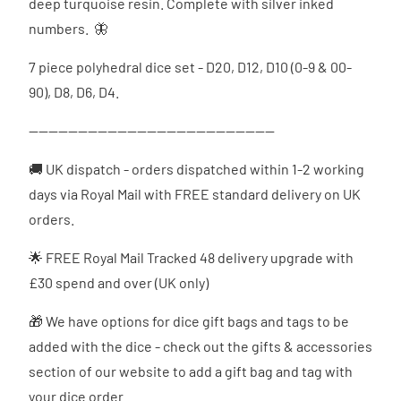
deep turquoise resin. Complete with silver inked
numbers. 🦋
7 piece polyhedral dice set - D20, D12, D10 (0-9 & 00-
90), D8, D6, D4.
--------------------------------------------------
🚚 UK dispatch - orders dispatched
within 1-2 working
days via Royal Mail with FREE standard delivery on UK
orders.
🌟 FREE Royal Mail Tracked 48 delivery upgrade with
£30 spend and over (UK only)
🎁 We have options for dice gift bags and tags to be
added with the dice - check out the gifts & accessories
section of our website to add a gift bag and tag with
your dice order.