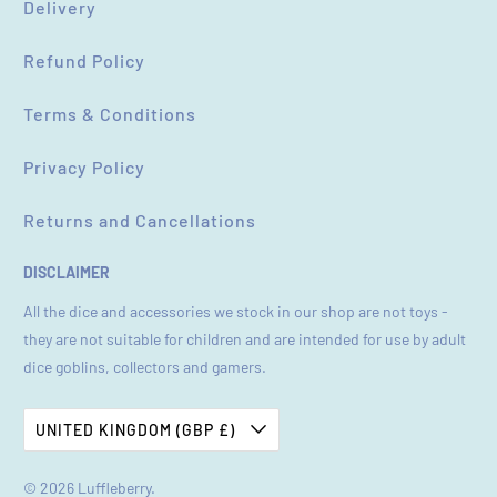
Delivery
Refund Policy
Terms & Conditions
Privacy Policy
Returns and Cancellations
DISCLAIMER
All the dice and accessories we stock in our shop are not toys -
they are not suitable for children and are intended for use by adult
dice goblins, collectors and gamers.
UNITED KINGDOM (GBP £)
© 2026
Luffleberry
.