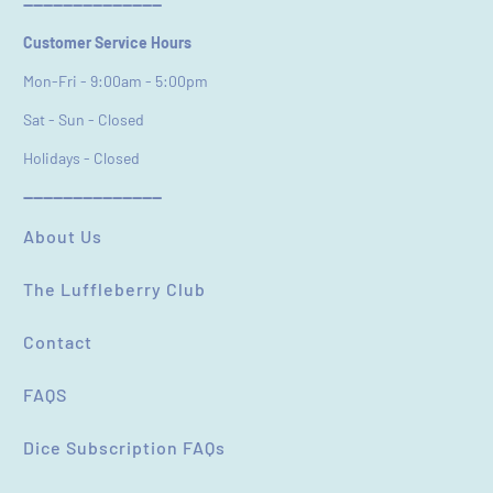
----------------------------
Customer Service Hours
Mon-Fri - 9:00am - 5:00pm
Sat - Sun - Closed
Holidays - Closed
----------------------------
About Us
The Luffleberry Club
Contact
FAQS
Dice Subscription FAQs