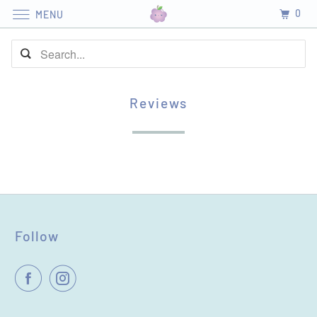
0
MENU
Reviews
Follow