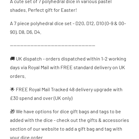
A cute set of 7 polyhedral dice in various pastel
shades. Perfect gift for Easter!
A 7 piece polyhedral dice set - D20, D12, D10 (0-9 & 00-
90), D8, D6, D4.
--------------------------------------------------
🚚 UK dispatch - orders dispatched
within 1-2 working
days via Royal Mail with FREE standard delivery on UK
orders.
🌟 FREE Royal Mail Tracked 48 delivery upgrade with
£30 spend and over (UK only)
🎁 We have options for dice gift bags and tags to be
added with the dice - check out the gifts & accessories
section of our website to add a gift bag and tag with
your dice order.