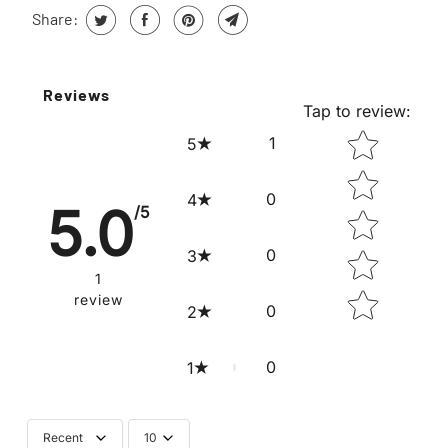
Share:
Reviews
Tap to review
:
STAR RATING
1
5
0
4
5.0
/5
0
3
1
review
0
2
0
1
Recent
10