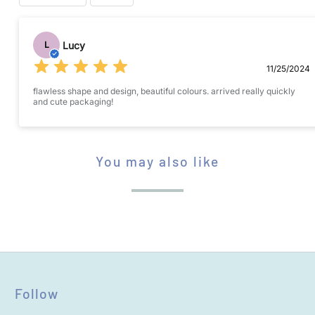
Submit your review
Lucy
L
11/25/2024
flawless shape and design, beautiful colours. arrived really quickly
and cute packaging!
STAR RATING
You may also like
Name
*
Follow