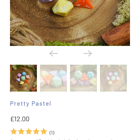
Pretty Pastel
£12.00
(
1
)