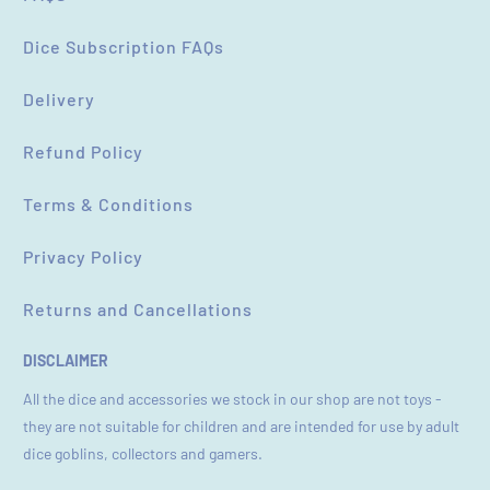
Dice Subscription FAQs
Delivery
Refund Policy
Terms & Conditions
Privacy Policy
Returns and Cancellations
DISCLAIMER
All the dice and accessories we stock in our shop are not toys -
they are not suitable for children and are intended for use by adult
dice goblins, collectors and gamers.