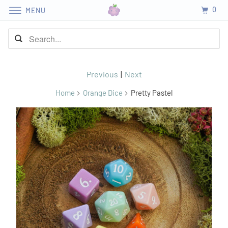
0
MENU
Previous
|
Next
Home
Orange Dice
Pretty Pastel