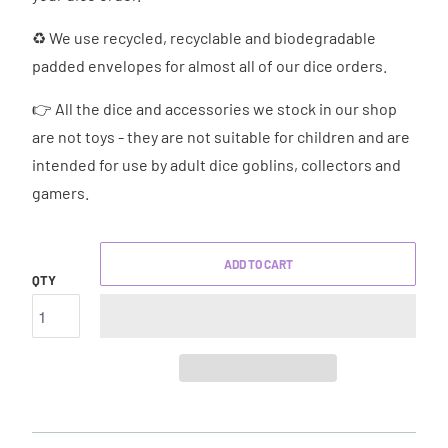
♻ We use recycled, recyclable and biodegradable
padded envelopes for almost all of our dice orders.
👉 All the dice and accessories we stock in our shop
are not toys - they are not suitable for children and are
intended for use by adult dice goblins, collectors and
gamers.
ADD TO CART
QTY