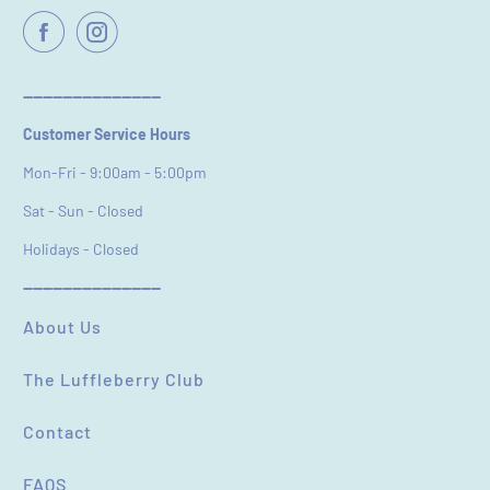
Email
----------------------------
Customer Service Hours
Feedback
*
Mon-Fri - 9:00am - 5:00pm
Sat - Sun - Closed
Holidays - Closed
----------------------------
(Accepts .gif, .jpg, .png and 5MB limit)
About Us
SUBMIT
CANCEL
The Luffleberry Club
Contact
FAQS