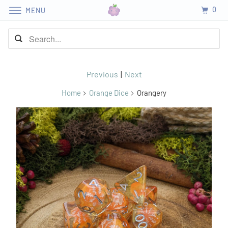
0
MENU
Previous
|
Next
Home
Orange Dice
Orangery