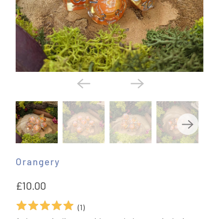
Orangery
£10.00
(
1
)