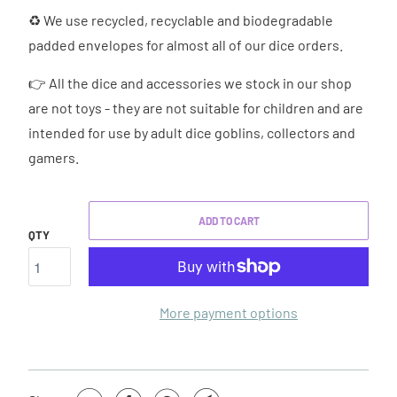
♻ We use recycled, recyclable and biodegradable
padded envelopes for almost all of our dice orders.
👉 All the dice and accessories we stock in our shop
are not toys - they are not suitable for children and are
intended for use by adult dice goblins, collectors and
gamers.
ADD TO CART
QTY
More payment options