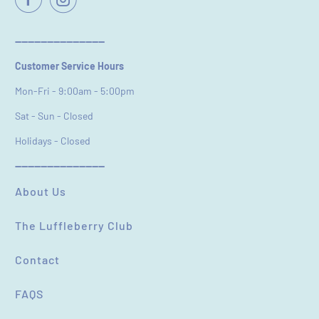
Email
----------------------------
Customer Service Hours
Feedback
*
Mon-Fri - 9:00am - 5:00pm
Sat - Sun - Closed
Holidays - Closed
----------------------------
(Accepts .gif, .jpg, .png and 5MB limit)
About Us
The Luffleberry Club
SUBMIT
CANCEL
Contact
FAQS