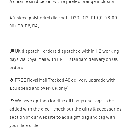
A clear resin dice set with a peeled orange inclusion.
A 7 piece polyhedral dice set - D20, D12, D10 (0-9 & 00-
90), D8, D6, D4.
--------------------------------------------------
🚚 UK dispatch - orders dispatched
within 1-2 working
days via Royal Mail with FREE standard delivery on UK
orders.
🌟 FREE Royal Mail Tracked 48 delivery upgrade with
£30 spend and over (UK only)
🎁 We have options for dice gift bags and tags to be
added with the dice - check out the gifts & accessories
section of our website to add a gift bag and tag with
your dice order.