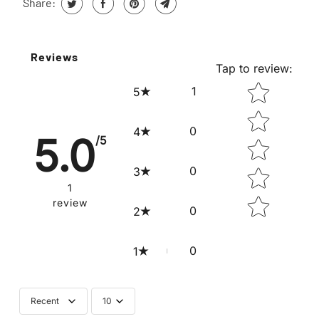
Share:
Reviews
Tap to review
:
STAR RATING
1
5
0
4
5.0
/5
0
3
1
review
0
2
0
1
Recent
10
Submit your review