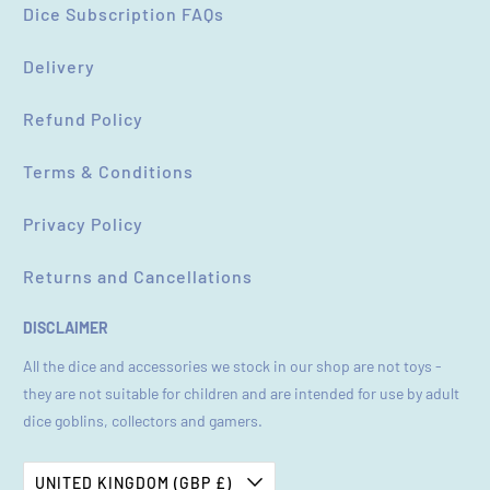
Dice Subscription FAQs
Delivery
Refund Policy
Terms & Conditions
Privacy Policy
Returns and Cancellations
DISCLAIMER
All the dice and accessories we stock in our shop are not toys -
they are not suitable for children and are intended for use by adult
dice goblins, collectors and gamers.
UNITED KINGDOM (GBP £)